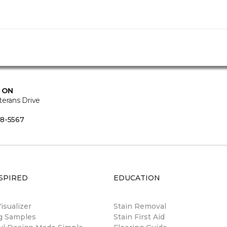
, ON
terans Drive
8-5567
SPIRED
EDUCATION
sualizer
Stain Removal
ng Samples
Stain First Aid