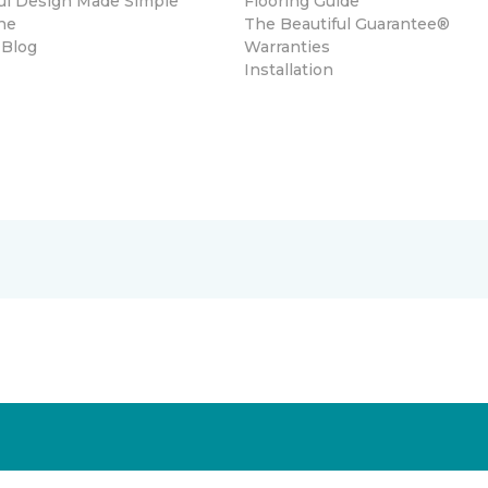
ul Design Made Simple
Flooring Guide
ne
The Beautiful Guarantee®
 Blog
Warranties
Installation