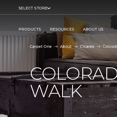
SELECT STORE
PRODUCTS
RESOURCES
ABOUT US
Carpet One
About
C1cares
Colorad
COLORAD
WALK