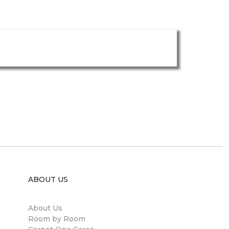
ABOUT US
About Us
Room by Room