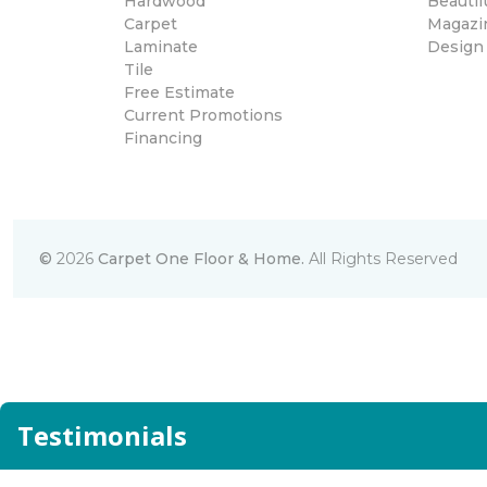
Hardwood
Beautif
Carpet
Magazi
Laminate
Design
Tile
Free Estimate
Current Promotions
Financing
©
2026
Carpet One Floor & Home.
All Rights Reserved