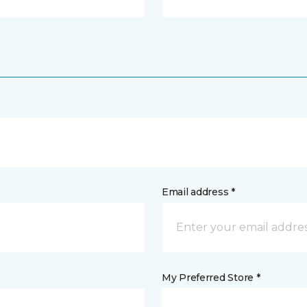
Email address *
My Preferred Store *