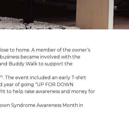
 close to home. A member of the owner’s
d business became involved with the
 and Buddy Walk to support the
th
. The event included an early T-shirt
third year of going “UP FOR DOWN
aight to help raise awareness and money for
e Down Syndrome Awareness Month in