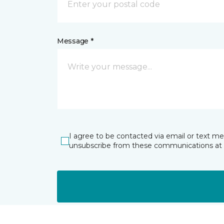
Message *
I agree to be contacted via email or text m
unsubscribe from these communications at 