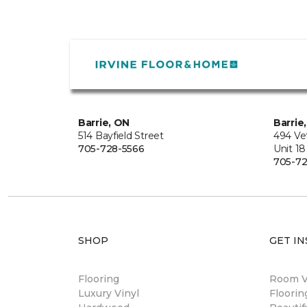
Barrie, ON
Barrie
514 Bayfield Street
494 Ve
705-728-5566
Unit 18
705-72
SHOP
GET IN
Flooring
Room Vi
Luxury Vinyl
Floori