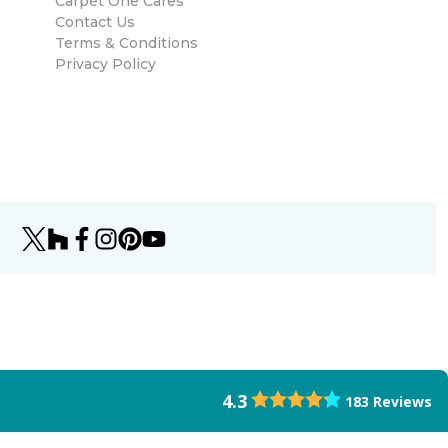
Carpet One Cares
Contact Us
Terms & Conditions
Privacy Policy