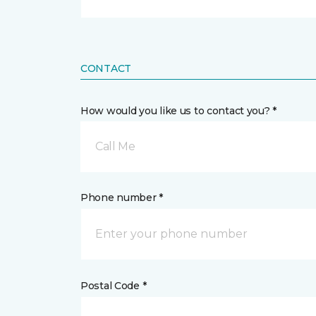
CONTACT
How would you like us to contact you? *
Call Me
Phone number *
Postal Code *