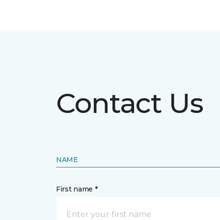
Contact Us
NAME
First name *