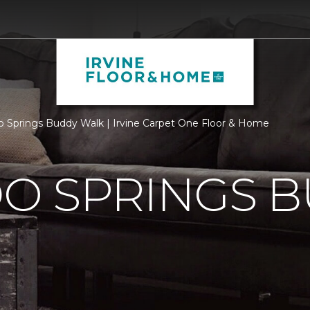
o Springs Buddy Walk | Irvine Carpet One Floor & Home
O SPRINGS 