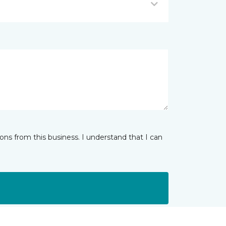
ns from this business. I understand that I can