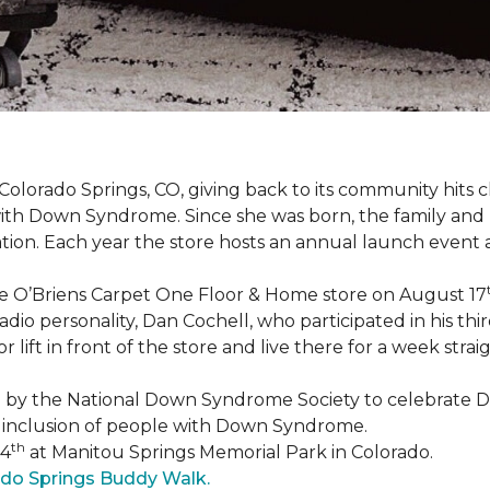
Colorado Springs, CO, giving back to its community hits
n with Down Syndrome. Since she was born, the family an
ion. Each year the store hosts an annual launch event
he O’Briens Carpet One Floor & Home store on August 17
/Radio personality, Dan Cochell, who participated in his 
r lift in front of the store and live there for a week str
5 by the National Down Syndrome Society to celebrat
inclusion of people with Down Syndrome.
th
24
at Manitou Springs Memorial Park in Colorado.
ado Springs Buddy Walk.