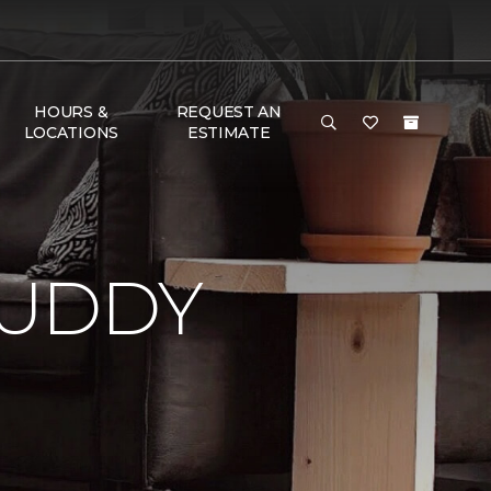
HOURS &
REQUEST AN
LOCATIONS
ESTIMATE
BUDDY