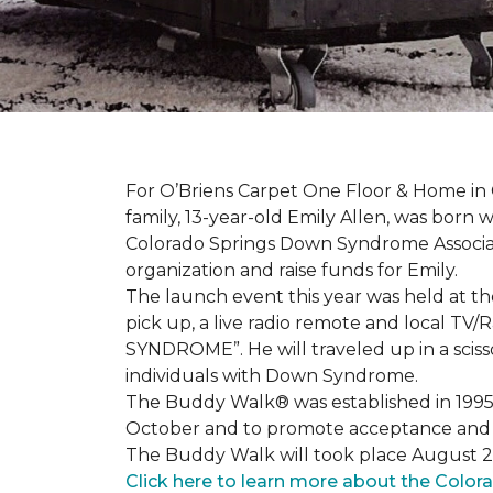
For O’Briens Carpet One Floor & Home in 
family, 13-year-old Emily Allen, was bor
Colorado Springs Down Syndrome Associat
organization and raise funds for Emily.
The launch event this year was held at t
pick up, a live radio remote and local TV
SYNDROME”. He will traveled up in a scisso
individuals with Down Syndrome.
The Buddy Walk® was established in 199
October and to promote acceptance and 
The Buddy Walk will took place August 
Click here to learn more about the Color