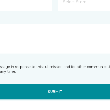
Select Store
essage in response to this submission and for other communicatio
any time.
SUBMIT