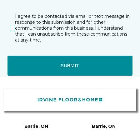
I agree to be contacted via email or text message in
response to this submission and for other
communications from this business. I understand
that I can unsubscribe from these communications
at any time.
SUBMIT
Barrie, ON
Barrie, ON