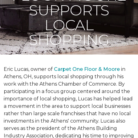
SUPPORTS
LOCAL
SHOPPING
Eric Lucas, owner of
Carpet One Floor & Moore
in
Athens, OH, supports local shopping through his
work with the Athens Chamber of Commerce. By
participating in a focus group centered around the
importance of local shopping, Lucas has helped lead
a movement in the area to support local businesses
rather than large scale franchises that have no local
investments in the Athens' community. Lucas also
serves as the president of the Athens Building
Industry Association, dedicating his time to improving