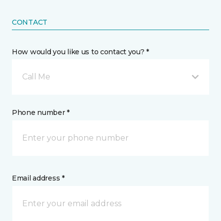
CONTACT
How would you like us to contact you? *
Call Me
Phone number *
Email address *