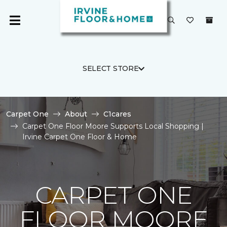
SELECT STORE
Carpet One
About
C1cares
Carpet One Floor Moore Supports Local Shopping |
Irvine Carpet One Floor & Home
CARPET ONE
FLOOR MOORE