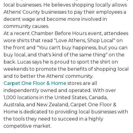
local businesses. He believes shopping locally allows
Athens' County businesses to pay their employees a
decent wage and become more involved in
community causes.
At a recent Chamber Before Hours event, attendees
wore shirts that read "Love Athens, Shop Local" on
the front and "You can't buy happiness, but you can
buy local, and that's kind of the same thing" on the
back. Lucas says he is proud to sport the shirt on
weekends to promote the benefits of shopping local
and to better the Athens' community.
Carpet One Floor & Home
stores are all
independently owned and operated. With over
1,000 locations in the United States, Canada,
Australia, and New Zealand, Carpet One Floor &
Home is dedicated to providing local businesses with
the tools they need to succeed in a highly
competitive market.