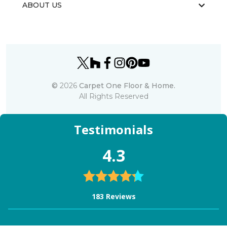
ABOUT US
©
2026
Carpet One Floor & Home.
All Rights Reserved