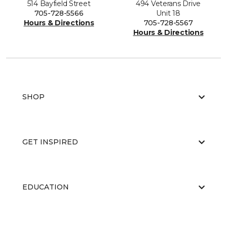
514 Bayfield Street
494 Veterans Drive
705-728-5566
Unit 18
Hours & Directions
705-728-5567
Hours & Directions
SHOP
GET INSPIRED
EDUCATION