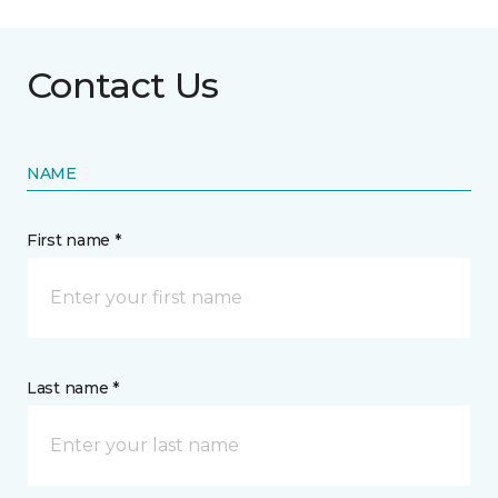
Contact Us
NAME
First name *
Last name *