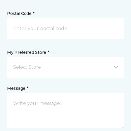
Postal Code *
My Preferred Store *
Select Store
Message *